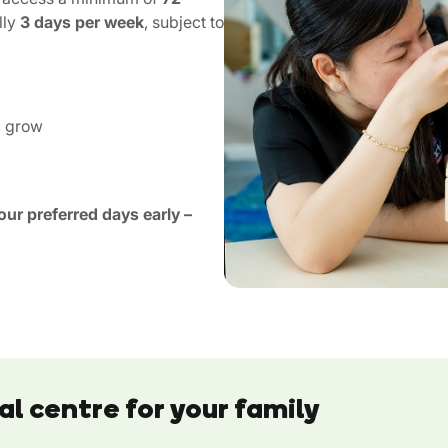
lly
3 days per week
, subject to
d grow
ur preferred days early –
al centre for your family