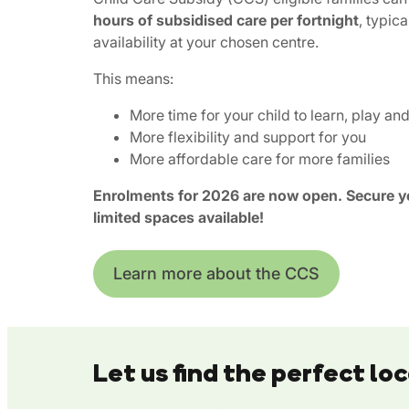
hours of subsidised care per fortnight
, typica
availability at your chosen centre.
This means:
More time for your child to learn, play an
More flexibility and support for you
More affordable care for more families
Enrolments for 2026 are now open. Secure yo
limited spaces available!
Learn more about the CCS
Let us find the perfect loc