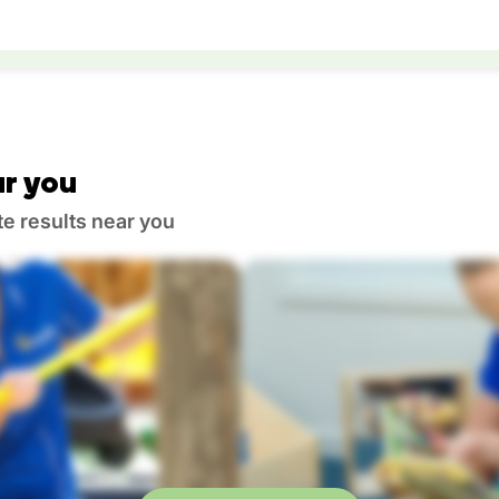
r you
te results near you