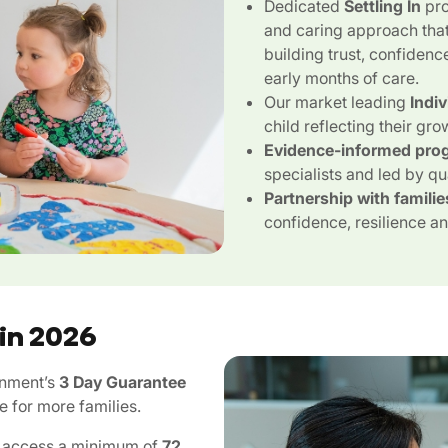
Dedicated
Settling In
pro
and caring approach that
building trust, confidenc
early months of care.
Our market leading
Indi
child reflecting their gro
Evidence-informed pro
specialists and led by qu
Partnership with familie
confidence, resilience and
 in 2026
rnment’s
3 Day Guarantee
e for more families.
an access a minimum of
72