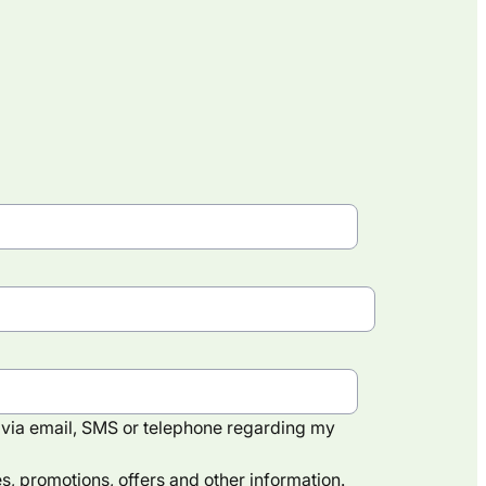
via email, SMS or telephone regarding my
, promotions, offers and other information.