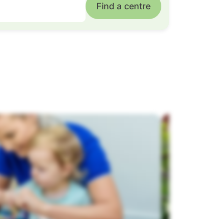
Find a centre