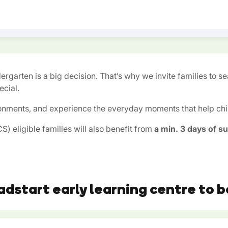
ergarten is a big decision. That’s why we invite families to s
cial.
onments, and experience the everyday moments that help child
) eligible families will also benefit from
a min. 3 days of s
adstart early learning centre to b