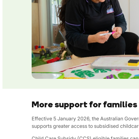
More support for families
Effective 5 January 2026, the Australian Gove
supports greater access to subsidised childcar
Child Care Subsidy (CCS) eligible families c