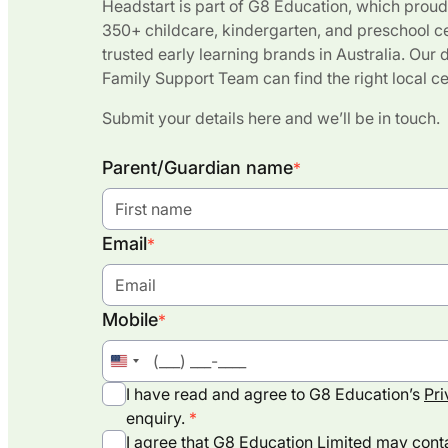
Headstart is part of G8 Education, which proud
350+ childcare, kindergarten, and preschool c
trusted early learning brands in Australia. Our
Family Support Team can find the right local ce
Submit your details here and we’ll be in touch.
Parent/Guardian name
*
Email
*
Mobile
*
United
States
I have read and agree to G8 Education’s
Pri
+1
enquiry.
I agree that G8 Education Limited may conta