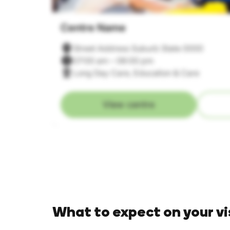
Centre Name
Street Address Suburb State 0000
07:00 am – 06:00 pm
Long Day Care, Education & Care
View centre
What to expect on your vi