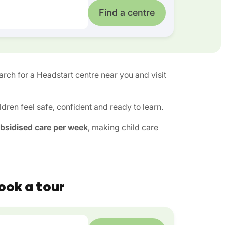
Find a centre
earch for a Headstart centre near you and visit
ren feel safe, confident and ready to learn.
ubsidised care per week
, making child care
ook a tour