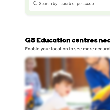
Search by suburb or postcode
G8 Education centres nea
Enable your location to see more accura