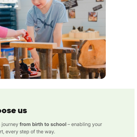
oose us
n journey
from birth to school
– enabling your
rt, every step of the way.