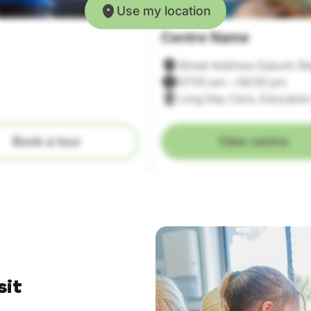
Use my location
Centre Name
Street Address Suburb St
07:00 am – 06:00 pm
Long Day Care, Education
Book a tour
View centre
sit