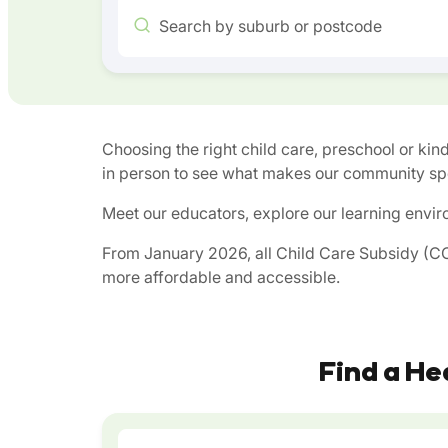
Search by suburb or postcode
Choosing the right child care, preschool or kind
in person to see what makes our community spe
Meet our educators, explore our learning envir
From January 2026, all Child Care Subsidy (CCS
more affordable and accessible.
Find a He