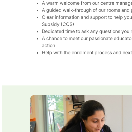
A warm welcome from our centre manag
A guided walk-through of our rooms and 
Clear information and support to help yo
Subsidy (CCS)
Dedicated time to ask any questions you
A chance to meet our passionate educato
action
Help with the enrolment process and next