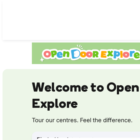
Skip
to
content
Welcome to Open
Explore
Tour our centres. Feel the difference.
Find a Headstart centre near you