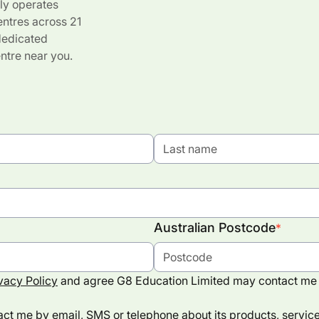
ly operates
entres across 21
 dedicated
ntre near you.
Australian Postcode
*
vacy Policy
and agree G8 Education Limited may contact me 
ct me by email, SMS or telephone about its products, services