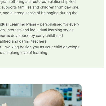
gram offering a structured, relationship-led
 supports families and children from day one,
e, and a strong sense of belonging during the
vidual Learning Plans
– personalised for every
wth, interests and individual learning styles
grams
developed by early childhood
alified and caring teachers,
s
– walking beside you as your child develops
 a lifelong love of learning.