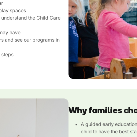
er
play spaces
u understand the Child Care
 may have
rs and see our programs in
 steps
Why families ch
A guided early educatio
child to have the best sta