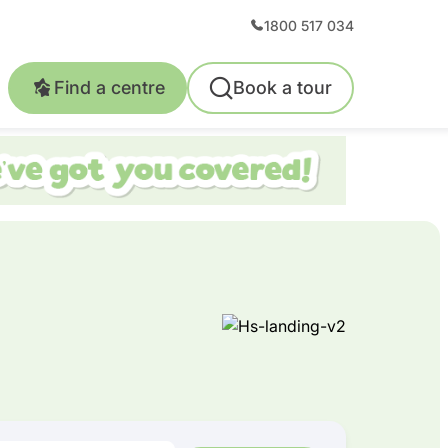
1800 517 034
Find a centre
Book a tour