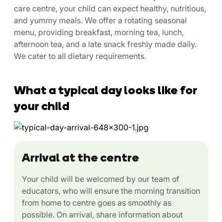
care centre, your child can expect healthy, nutritious,
and yummy meals. We offer a rotating seasonal
menu, providing breakfast, morning tea, lunch,
afternoon tea, and a late snack freshly made daily.
We cater to all dietary requirements.
What a typical day looks like for
your child
Arrival at the centre
Your child will be welcomed by our team of
educators, who will ensure the morning transition
from home to centre goes as smoothly as
possible. On arrival, share information about