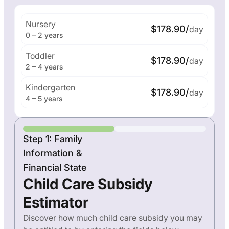
Nursery
$178.90/
day
0 – 2 years
Toddler
$178.90/
day
2 – 4 years
Kindergarten
$178.90/
day
4 – 5 years
Step 1: Family
Information &
Financial State
Child Care Subsidy
Estimator
Discover how much child care subsidy you may