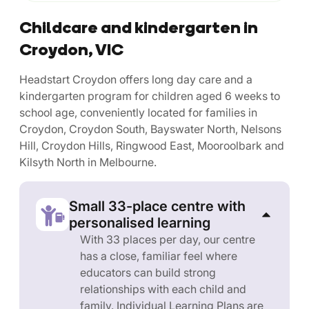
Childcare and kindergarten in
Croydon, VIC
Headstart Croydon offers long day care and a
kindergarten program for children aged 6 weeks to
school age, conveniently located for families in
Croydon, Croydon South, Bayswater North, Nelsons
Hill, Croydon Hills, Ringwood East, Mooroolbark and
Kilsyth North in Melbourne.
Small 33-place centre with
personalised learning
With 33 places per day, our centre
has a close, familiar feel where
educators can build strong
relationships with each child and
family. Individual Learning Plans are