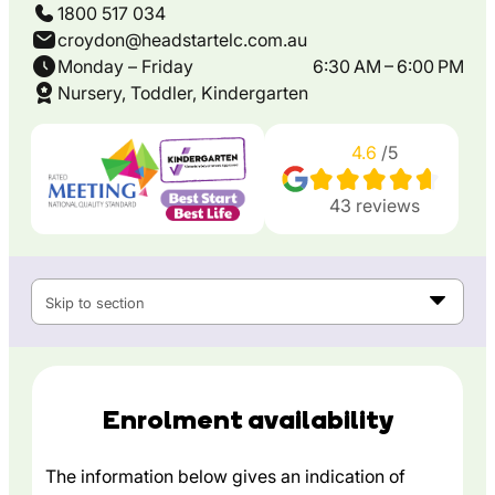
1800 517 034
croydon@headstartelc.com.au
Monday – Friday
6:30 AM – 6:00 PM
Nursery, Toddler, Kindergarten
4.6
/5
43
reviews
Skip to section
Enrolment availability
The information below gives an indication of