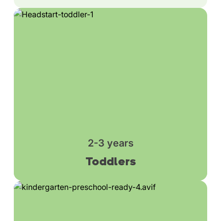
2-3 years
Toddlers