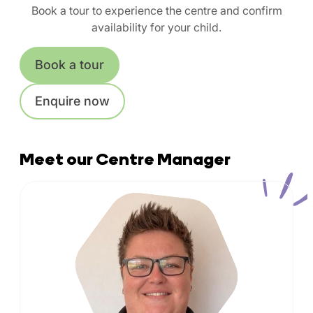
Book a tour to experience the centre and confirm
availability for your child.
Book a tour
Enquire now
Meet our Centre Manager