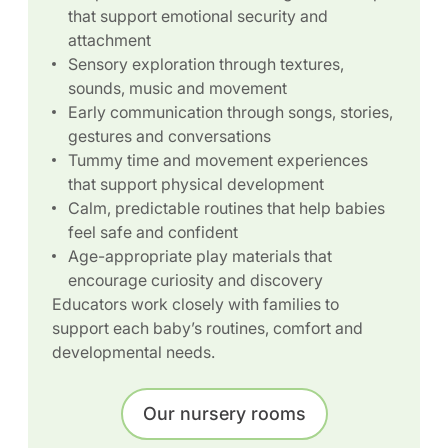
that support emotional security and
attachment
Sensory exploration through textures,
sounds, music and movement
Early communication through songs, stories,
gestures and conversations
Tummy time and movement experiences
that support physical development
Calm, predictable routines that help babies
feel safe and confident
Age-appropriate play materials that
encourage curiosity and discovery
Educators work closely with families to
support each baby’s routines, comfort and
developmental needs.
Our nursery rooms