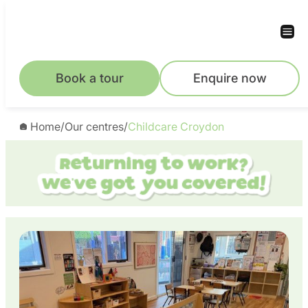
Skip
to
content
Book a tour
Enquire now
Home
/
Our centres
/
Childcare Croydon