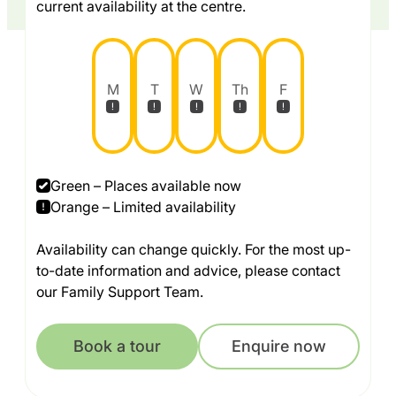
current availability at the centre.
M
T
W
Th
F
Green – Places available now
Orange – Limited availability
Availability can change quickly. For the most up-
to-date information and advice, please contact
our Family Support Team.
Book a tour
Enquire now