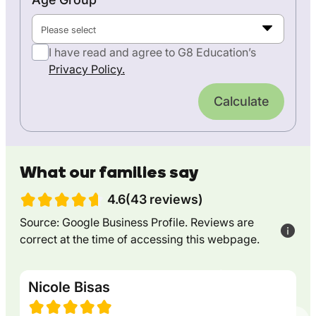
Please select
I have read and agree to G8 Education’s
Privacy Policy.
Calculate
What our families say
4.6(43 reviews)
Source: Google Business Profile. Reviews are
correct at the time of accessing this webpage.
Nicole Bisas