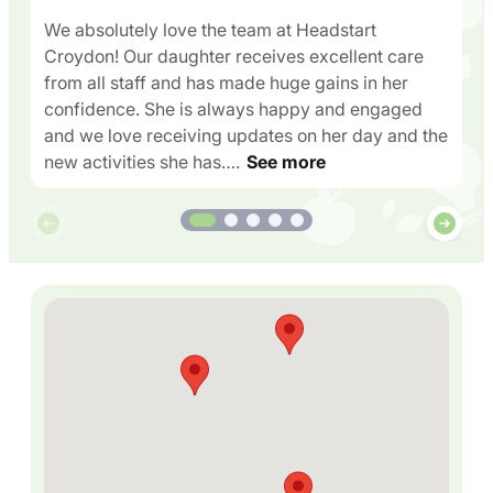
We absolutely love the team at Headstart
Croydon! Our daughter receives excellent care
from all staff and has made huge gains in her
confidence. She is always happy and engaged
and we love receiving updates on her day and the
new activities she has….
See more