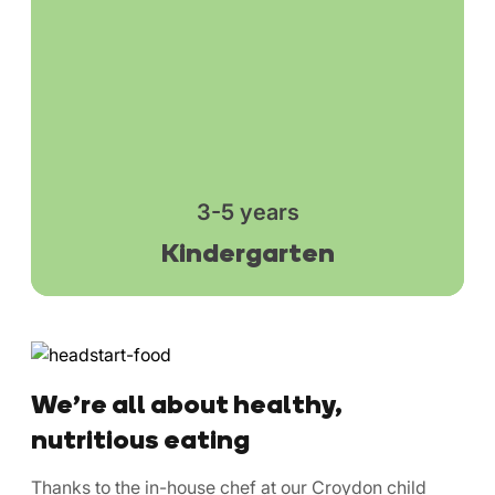
3-5 years
Kindergarten
We’re all about healthy,
nutritious eating
Thanks to the in-house chef at our Croydon child