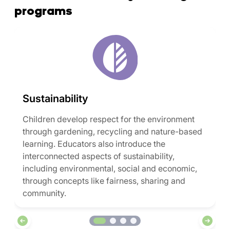
programs
Sustainability
Children develop respect for the environment
through gardening, recycling and nature-based
learning. Educators also introduce the
interconnected aspects of sustainability,
including environmental, social and economic,
through concepts like fairness, sharing and
community.