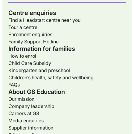
Centre enquiries
Find a Headstart centre near you
Tour a centre
Enrolment enquiries
Family Support Hotline
Information for families
How to enrol
Child Care Subsidy
Kindergarten and preschool
Children’s health, safety and wellbeing
FAQs
About G8 Education
Our mission
Company leadership
Careers at G8
Media enquiries
Supplier information