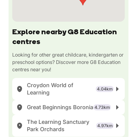
Explore nearby G8 Education
centres
Looking for other great childcare, kindergarten or
preschool options? Discover more G8 Education
centres near you!
Croydon World of
4.04km
Learning
Great Beginnings Boronia
4.73km
The Learning Sanctuary
4.97km
Park Orchards