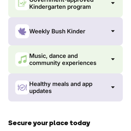
Kindergarten program
Weekly Bush Kinder
Music, dance and
community experiences
Healthy meals and app
updates
Secure your place today