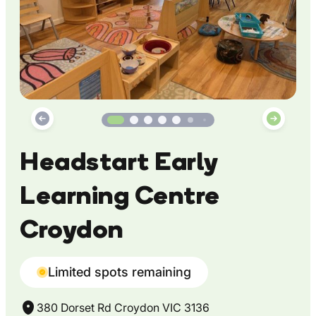
Headstart Early
Learning Centre
Croydon
Limited spots remaining
380 Dorset Rd Croydon VIC 3136