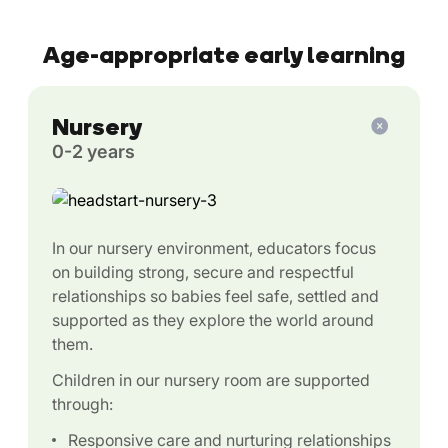
Age-appropriate early learning
Nursery
0-2 years
In our nursery environment, educators focus
on building strong, secure and respectful
relationships so babies feel safe, settled and
supported as they explore the world around
them.
Children in our nursery room are supported
through:
Responsive care and nurturing relationships