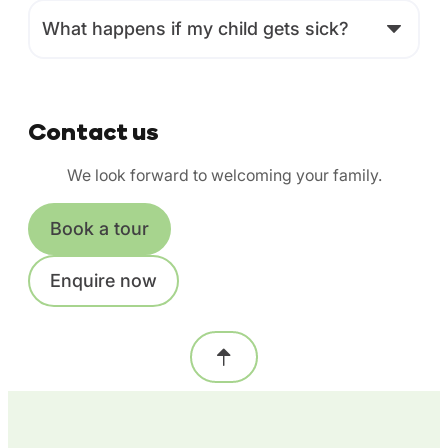
What happens if my child gets sick?
Contact us
We look forward to welcoming your family.
Book a tour
Enquire now