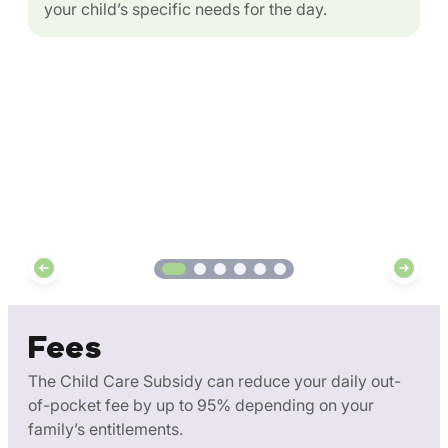
your child’s specific needs for the day.
Fees
The Child Care Subsidy can reduce your daily out-
of-pocket fee by up to 95% depending on your
family’s entitlements.