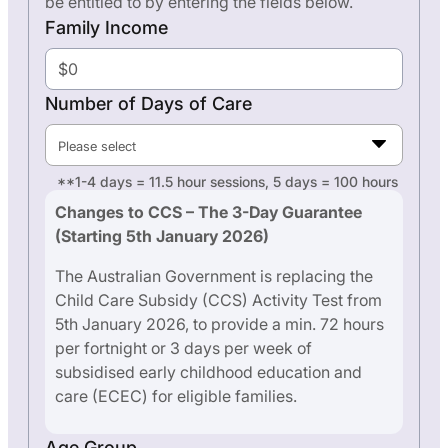
be entitled to by entering the fields below.
Family Income
Number of Days of Care
Please select
**1-4 days = 11.5 hour sessions, 5 days = 100 hours
Changes to CCS – The 3-Day Guarantee
(Starting 5th January 2026)
The Australian Government is replacing the
Child Care Subsidy (CCS) Activity Test from
5th January 2026, to provide a min. 72 hours
per fortnight or 3 days per week of
subsidised early childhood education and
care (ECEC) for eligible families.
Age Group