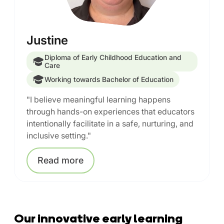
Justine
Diploma of Early Childhood Education and
Care
Working towards Bachelor of Education
"I believe meaningful learning happens
through hands-on experiences that educators
intentionally facilitate in a safe, nurturing, and
inclusive setting."
Read
more
Our innovative early learning