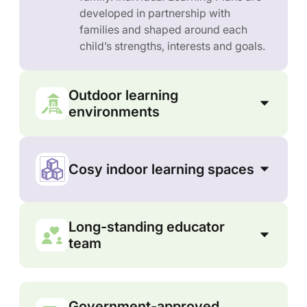
developed in partnership with
families and shaped around each
child’s strengths, interests and goals.
Outdoor learning
environments
Cosy indoor learning spaces
Long-standing educator
team
Government-approved