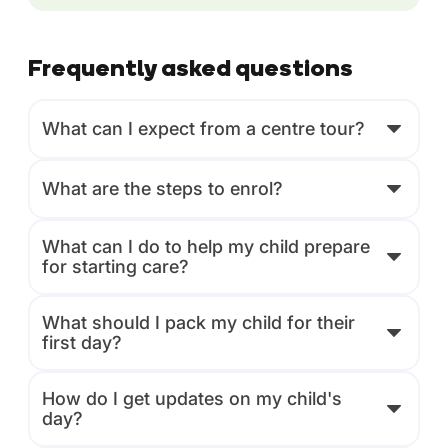
Frequently asked questions
What can I expect from a centre tour?
What are the steps to enrol?
What can I do to help my child prepare
for starting care?
What should I pack my child for their
first day?
How do I get updates on my child's
day?