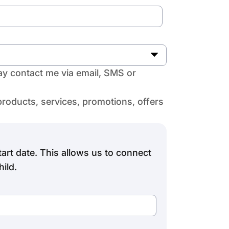
y contact me via email, SMS or
products, services, promotions, offers
art date. This allows us to connect
ild.