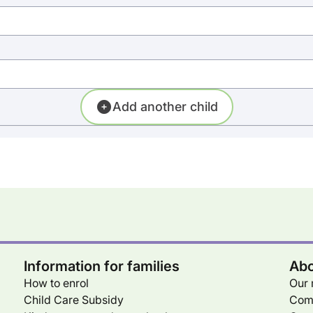
Add another child
Information for families
Abo
How to enrol
Our 
Child Care Subsidy
Com