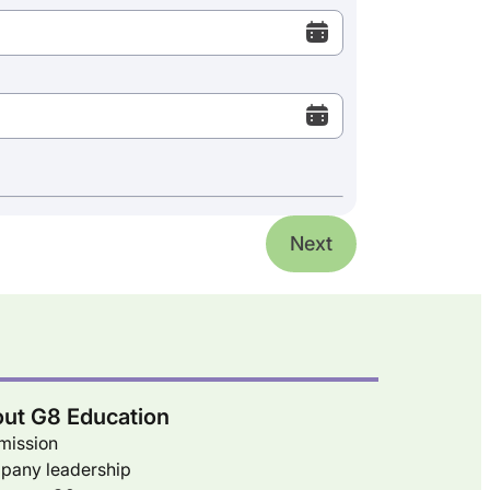
Next
ut G8 Education
mission
pany leadership