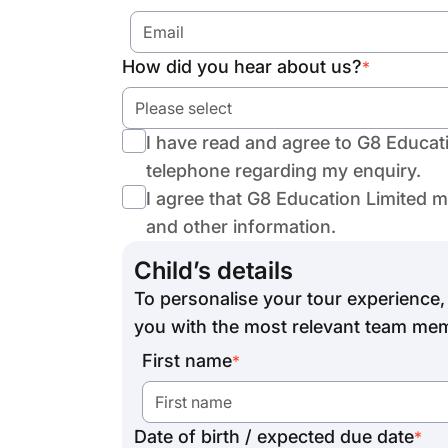
How did you hear about us?
*
Please select
I have read and agree to G8 Educat
telephone regarding my enquiry.
I agree that G8 Education Limited 
and other information.
Child’s details
To personalise your tour experience, 
you with the most relevant team mem
First name
*
Date of birth / expected due date
*