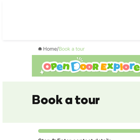
Skip
to
content
Home
/
Book a tour
Book a tour