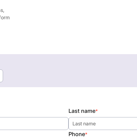
s,
 form
Last name
*
Phone
*