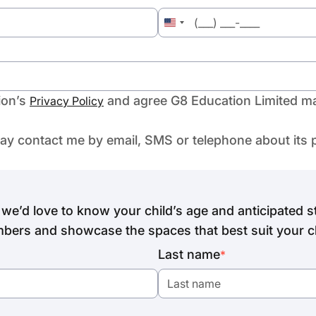
United
States
+1
ion’s
and agree G8 Education Limited ma
Privacy Policy
may contact me by email, SMS or telephone about its 
we’d love to know your child’s age and anticipated st
bers and showcase the spaces that best suit your ch
Last name
*