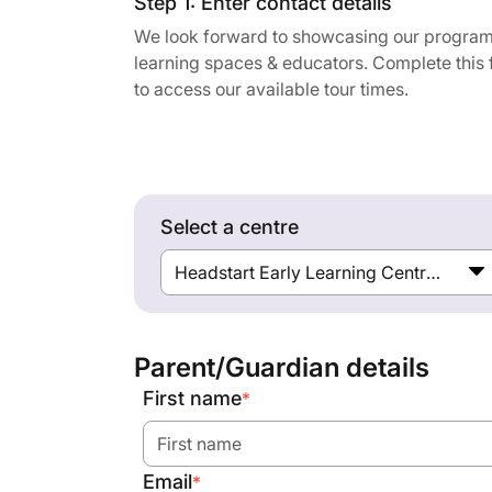
Step 1: Enter contact details
We look forward to showcasing our program
learning spaces & educators. Complete this
to access our available tour times.
Select a centre
Headstart Early Learning Centre Hughesdale
Parent/Guardian details
First name
*
Email
*