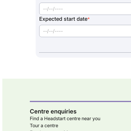
Expected start date
*
Centre enquiries
Find a Headstart centre near you
Tour a centre