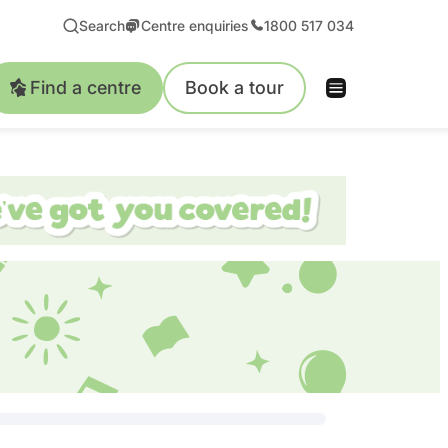
Search
Centre enquiries
1800 517 034
Find a centre
Book a tour