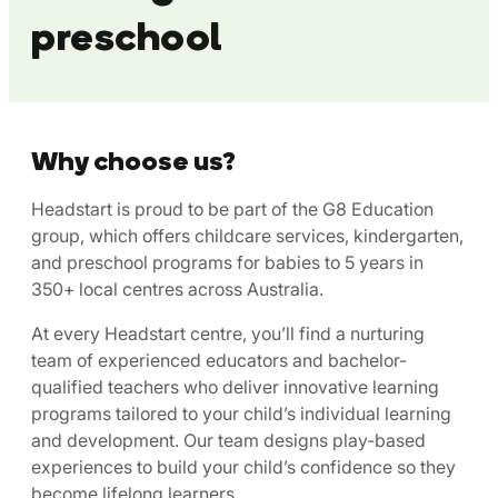
preschool
Why choose us?
Headstart is proud to be part of the G8 Education
group, which offers childcare services, kindergarten,
and preschool programs for babies to 5 years in
350+ local centres across Australia.
At every Headstart centre, you’ll find a nurturing
team of experienced educators and bachelor-
qualified teachers who deliver innovative learning
programs tailored to your child’s individual learning
and development. Our team designs play-based
experiences to build your child’s confidence so they
become lifelong learners.