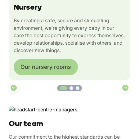
Nursery
By creating a safe, secure and stimulating
environment, we’re giving every baby in our
care the best opportunity to express themselves,
develop relationships, socialise with others, and
discover new things.
Our nursery rooms
Our team
Our commitment to the highest standards can be