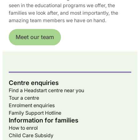
seen in the educational programs we offer, the
families we look after, and most importantly, the
amazing team members we have on hand.
Meet our team
Centre enquiries
Find a Headstart centre near you
Tour a centre
Enrolment enquiries
Family Support Hotline
Information for families
How to enrol
Child Care Subsidy