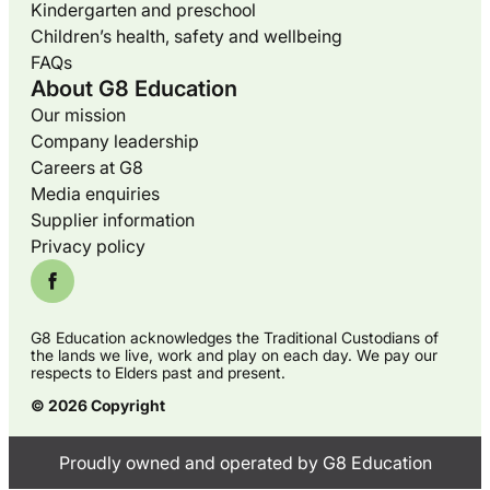
Kindergarten and preschool
Children’s health, safety and wellbeing
FAQs
About G8 Education
Our mission
Company leadership
Careers at G8
Media enquiries
Supplier information
Privacy policy
G8 Education acknowledges the Traditional Custodians of
the lands we live, work and play on each day. We pay our
respects to Elders past and present.
© 2026 Copyright
Proudly owned and operated by G8 Education