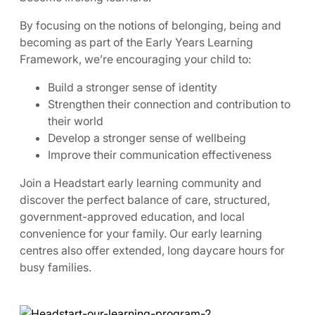
By focusing on the notions of belonging, being and
becoming as part of the Early Years Learning
Framework, we’re encouraging your child to:
Build a stronger sense of identity
Strengthen their connection and contribution to
their world
Develop a stronger sense of wellbeing
Improve their communication effectiveness
Join a Headstart early learning community and
discover the perfect balance of care, structured,
government-approved education, and local
convenience for your family. Our early learning
centres also offer extended, long daycare hours for
busy families.