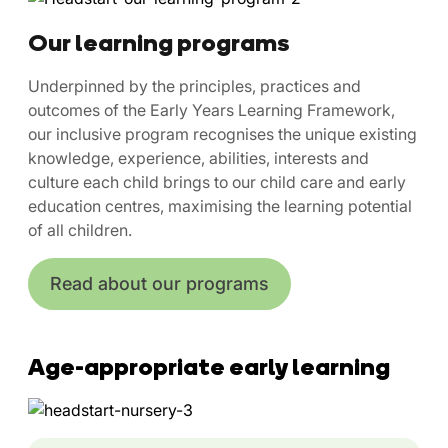
Our learning programs
Underpinned by the principles, practices and
outcomes of the Early Years Learning Framework,
our inclusive program recognises the unique existing
knowledge, experience, abilities, interests and
culture each child brings to our child care and early
education centres, maximising the learning potential
of all children.
Read about our programs
Age-appropriate early learning