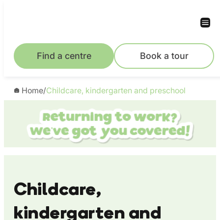
Skip
to
content
Find a centre
Book a tour
Home
/
Childcare, kindergarten and preschool
Childcare,
kindergarten and