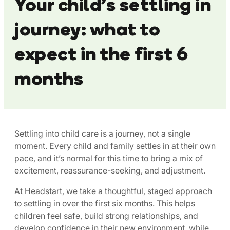
Your child’s settling in
journey: what to
expect in the first 6
months
Settling into child care is a journey, not a single
moment. Every child and family settles in at their own
pace, and it’s normal for this time to bring a mix of
excitement, reassurance-seeking, and adjustment.
At Headstart, we take a thoughtful, staged approach
to settling in over the first six months. This helps
children feel safe, build strong relationships, and
develop confidence in their new environment, while