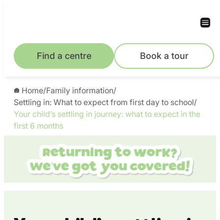
Skip
to
content
Find a centre
Book a tour
Home
/
Family information
/
Settling in: What to expect from first day to school
/
Your child’s settling in journey: what to expect in the
first 6 months