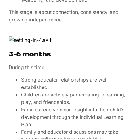
This stage is about connection, consistency, and
growing independence.
3-6 months
During this time:
Strong educator relationships are well
established.
Children are actively participating in learning,
play, and friendships.
Families receive clear insight into their child’s
development through the Individual Learning
Plan.
Family and educator discussions may take