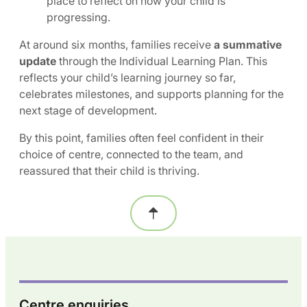
place to reflect on how your child is
progressing.
At around six months, families receive
a summative
update
through the Individual Learning Plan. This
reflects your child’s learning journey so far,
celebrates milestones, and supports planning for the
next stage of development.
By this point, families often feel confident in their
choice of centre, connected to the team, and
reassured that their child is thriving.
Centre enquiries