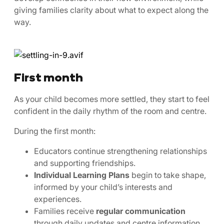
giving families clarity about what to expect along the
way.
First month
As your child becomes more settled, they start to feel
confident in the daily rhythm of the room and centre.
During the first month:
Educators continue strengthening relationships
and supporting friendships.
Individual Learning Plans
begin to take shape,
informed by your child’s interests and
experiences.
Families receive
regular communication
through daily updates and centre information.