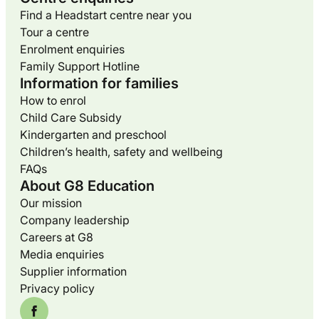
Find a Headstart centre near you
Tour a centre
Enrolment enquiries
Family Support Hotline
Information for families
How to enrol
Child Care Subsidy
Kindergarten and preschool
Children’s health, safety and wellbeing
FAQs
About G8 Education
Our mission
Company leadership
Careers at G8
Media enquiries
Supplier information
Privacy policy