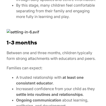
By this stage, many children feel comfortable
separating from their family and engaging
more fully in learning and play.
1-3 months
Between one and three months, children typically
form strong attachments with educators and peers.
Families can expect:
A trusted relationship with
at least one
consistent educator
.
Increased confidence from your child as they
settle into routines and relationships
.
Ongoing communication
about learning,
wellbeing, and development.