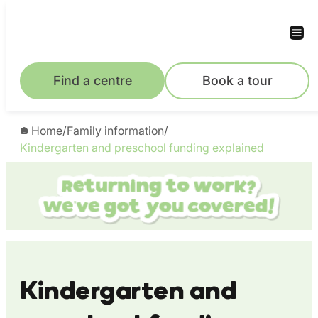
Skip
to
content
Find a centre
Book a tour
Home
/
Family information
/
Kindergarten and preschool funding explained
Kindergarten and