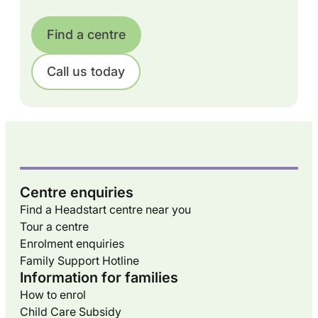
Find a centre
Call us today
Centre enquiries
Find a Headstart centre near you
Tour a centre
Enrolment enquiries
Family Support Hotline
Information for families
How to enrol
Child Care Subsidy