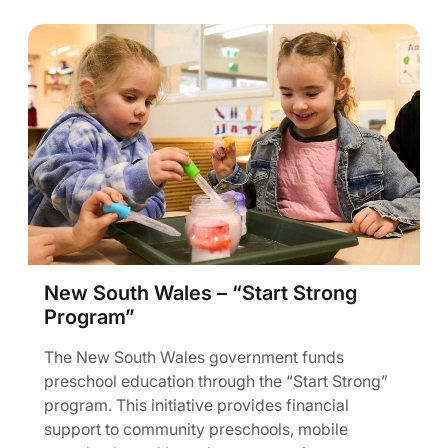
New South Wales – “Start Strong
Program”
The New South Wales government funds
preschool education through the “Start Strong”
program. This initiative provides financial
support to community preschools, mobile