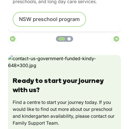
preschools, and long day care services.
NSW preschool program
Ready to start your journey
with us?
Find a centre to start your journey today. If you
would like to find out more about our preschool
and kindergarten availability, please contact our
Family Support Team.