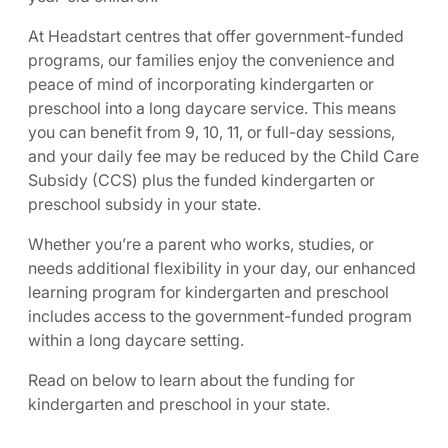
At Headstart centres that offer government-funded
programs, our families enjoy the convenience and
peace of mind of incorporating kindergarten or
preschool into a long daycare service. This means
you can benefit from 9, 10, 11, or full-day sessions,
and your daily fee may be reduced by the Child Care
Subsidy (CCS) plus the funded kindergarten or
preschool subsidy in your state.
Whether you’re a parent who works, studies, or
needs additional flexibility in your day, our enhanced
learning program for kindergarten and preschool
includes access to the government-funded program
within a long daycare setting.
Read on below to learn about the funding for
kindergarten and preschool in your state.