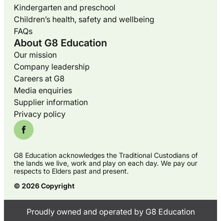
Kindergarten and preschool
Children’s health, safety and wellbeing
FAQs
About G8 Education
Our mission
Company leadership
Careers at G8
Media enquiries
Supplier information
Privacy policy
G8 Education acknowledges the Traditional Custodians of
the lands we live, work and play on each day. We pay our
respects to Elders past and present.
© 2026 Copyright
Proudly owned and operated by G8 Education