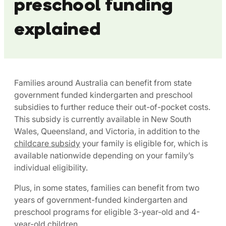
preschool funding
explained
Families around Australia can benefit from state
government funded kindergarten and preschool
subsidies to further reduce their out-of-pocket costs.
This subsidy is currently available in New South
Wales, Queensland, and Victoria, in addition to the
childcare subsidy
your family is eligible for, which is
available nationwide depending on your family’s
individual eligibility.
Plus, in some states, families can benefit from two
years of government-funded kindergarten and
preschool programs for eligible 3-year-old and 4-
year-old children.