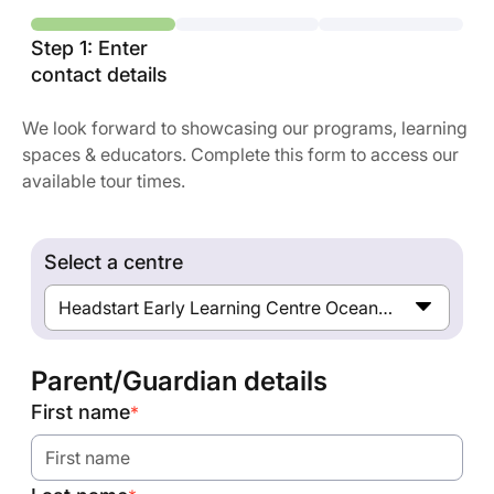
Step 1: Enter
contact details
We look forward to showcasing our programs, learning
spaces & educators. Complete this form to access our
available tour times.
Select a centre
Headstart Early Learning Centre Ocean Grove
Parent/Guardian details
First name
*