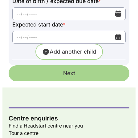
Date of birth / expected due date
*
Expected start date
*
Add another child
Next
Centre enquiries
Find a Headstart centre near you
Tour a centre