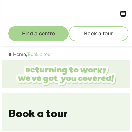
Skip
to
content
Find a centre
Book a tour
Home
/
Book a tour
Book a tour