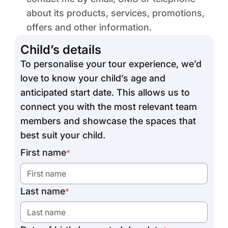
about its products, services, promotions,
offers and other information.
Child’s details
To personalise your tour experience, we’d
love to know your child’s age and
anticipated start date. This allows us to
connect you with the most relevant team
members and showcase the spaces that
best suit your child.
First name
*
Last name
*