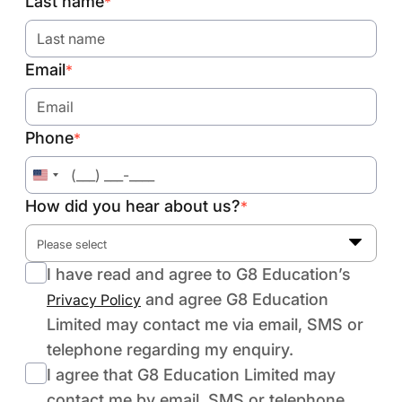
Last name
*
Email
*
Phone
*
United
States
How did you hear about us?
*
+1
Please select
I have read and agree to G8 Education’s
and agree G8 Education
Privacy Policy
Limited may contact me via email, SMS or
telephone regarding my enquiry.
I agree that G8 Education Limited may
contact me by email, SMS or telephone