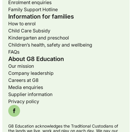
Enrolment enquiries
Family Support Hotline
Information for families
How to enrol
Child Care Subsidy
Kindergarten and preschool
Children’s health, safety and wellbeing
FAQs
About G8 Education
Our mission
Company leadership
Careers at G8
Media enquiries
Supplier information
Privacy policy
G8 Education acknowledges the Traditional Custodians of
the lands we live, work and play on each day. We pay our