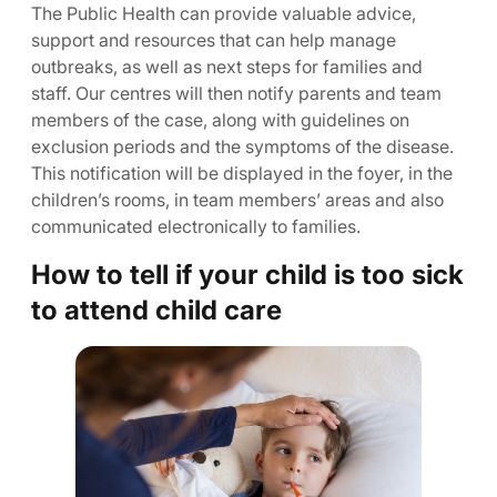
The Public Health can provide valuable advice,
support and resources that can help manage
outbreaks, as well as next steps for families and
staff. Our centres will then notify parents and team
members of the case, along with guidelines on
exclusion periods and the symptoms of the disease.
This notification will be displayed in the foyer, in the
children’s rooms, in team members’ areas and also
communicated electronically to families.
How to tell if your child is too sick
to attend child care