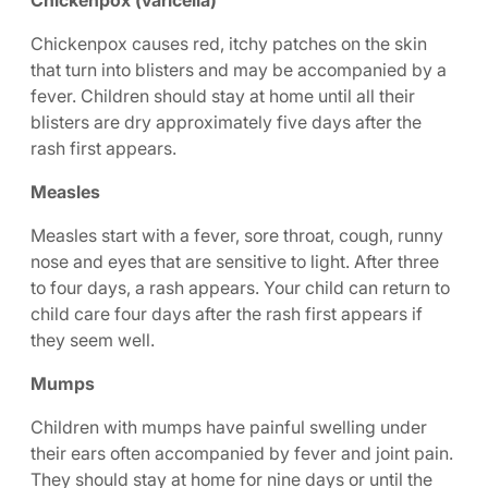
Chickenpox (varicella)
Chickenpox causes red, itchy patches on the skin
that turn into blisters and may be accompanied by a
fever. Children should stay at home until all their
blisters are dry approximately five days after the
rash first appears.
Measles
Measles start with a fever, sore throat, cough, runny
nose and eyes that are sensitive to light. After three
to four days, a rash appears. Your child can return to
child care four days after the rash first appears if
they seem well.
Mumps
Children with mumps have painful swelling under
their ears often accompanied by fever and joint pain.
They should stay at home for nine days or until the