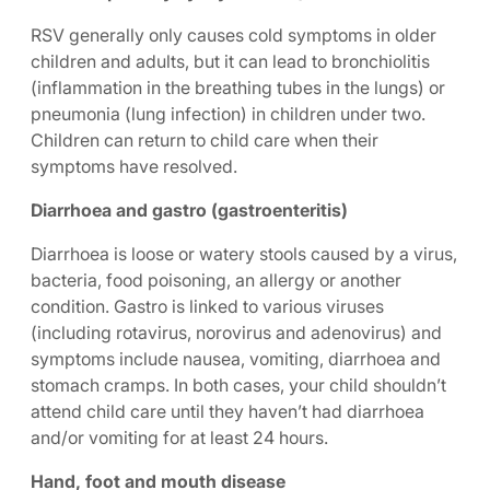
RSV generally only causes cold symptoms in older
children and adults, but it can lead to bronchiolitis
(inflammation in the breathing tubes in the lungs) or
pneumonia (lung infection) in children under two.
Children can return to child care when their
symptoms have resolved.
Diarrhoea and gastro (gastroenteritis)
Diarrhoea is loose or watery stools caused by a virus,
bacteria, food poisoning, an allergy or another
condition. Gastro is linked to various viruses
(including rotavirus, norovirus and adenovirus) and
symptoms include nausea, vomiting, diarrhoea and
stomach cramps. In both cases, your child shouldn’t
attend child care until they haven’t had diarrhoea
and/or vomiting for at least 24 hours.
Hand, foot and mouth disease