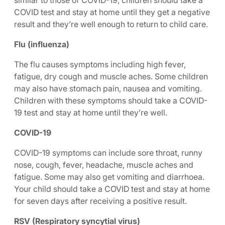
similar to those of COVID-19, children should take a
COVID test and stay at home until they get a negative
result and they’re well enough to return to child care.
Flu (influenza)
The flu causes symptoms including high fever,
fatigue, dry cough and muscle aches. Some children
may also have stomach pain, nausea and vomiting.
Children with these symptoms should take a COVID-
19 test and stay at home until they’re well.
COVID-19
COVID-19 symptoms can include sore throat, runny
nose, cough, fever, headache, muscle aches and
fatigue. Some may also get vomiting and diarrhoea.
Your child should take a COVID test and stay at home
for seven days after receiving a positive result.
RSV (Respiratory syncytial virus)