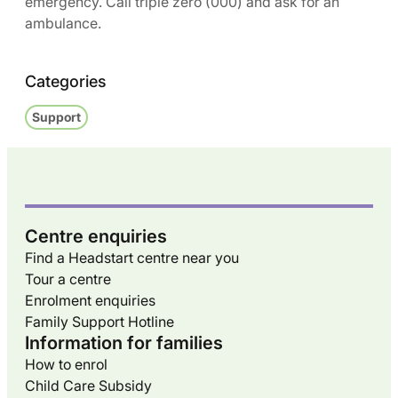
emergency. Call triple zero (000) and ask for an
ambulance.
Categories
Support
Centre enquiries
Find a Headstart centre near you
Tour a centre
Enrolment enquiries
Family Support Hotline
Information for families
How to enrol
Child Care Subsidy