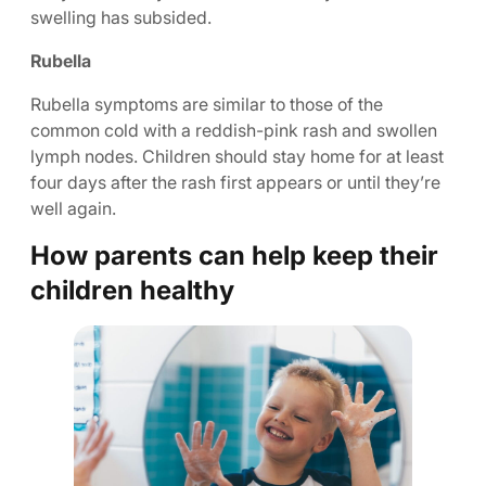
swelling has subsided.
Rubella
Rubella symptoms are similar to those of the
common cold with a reddish-pink rash and swollen
lymph nodes. Children should stay home for at least
four days after the rash first appears or until they’re
well again.
How parents can help keep their
children healthy