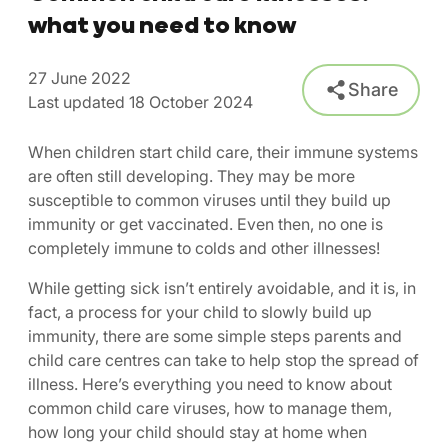
what you need to know
27 June 2022
Share
Last updated 18 October 2024
When children start child care, their immune systems
are often still developing. They may be more
susceptible to common viruses until they build up
immunity or get vaccinated. Even then, no one is
completely immune to colds and other illnesses!
While getting sick isn’t entirely avoidable, and it is, in
fact, a process for your child to slowly build up
immunity, there are some simple steps parents and
child care centres can take to help stop the spread of
illness. Here’s everything you need to know about
common child care viruses, how to manage them,
how long your child should stay at home when