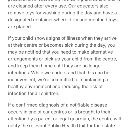
are cleaned after every use. Our educators also
remove toys for washing during the day and have a
designated container where dirty and mouthed toys
are placed.
If your child shows signs of illness when they arrive
at their centre or becomes sick during the day, you
may be notified that you need to make alternative
arrangements or pick up your child from the centre,
and keep them home until they are no longer
infectious. While we understand that this can be
inconvenient, we’re committed to maintaining a
healthy environment and reducing the risk of
infection for all children.
If a confirmed diagnosis of a notifiable disease
occurs in one of our centres or is brought to their
attention by a parent or legal guardian, the centre will
notify the relevant Public Health Unit for their state.