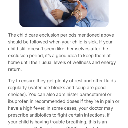
The child care exclusion periods mentioned above
should be followed when your child is sick. If your
child still doesn’t seem like themselves after the
exclusion period, it’s a good idea to keep them at
home until their usual levels of wellness and energy
return.
Try to ensure they get plenty of rest and offer fluids
regularly (water, ice blocks and soup are good
choices). You can also administer paracetamol or
ibuprofen in recommended doses if they’re in pain or
have a high fever. In some cases, your doctor may
prescribe antibiotics to fight certain infections. If
your child is having trouble breathing, this is an