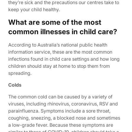
they’re sick and the precautions our centres take to
keep your child healthy.
What are some of the most
common illnesses in child care?
According to Australia’s national public health
information service, these are the most common
infections found in child care settings and how long
children should stay at home to stop them from
spreading.
Colds
The common cold can be caused by a variety of
viruses, including rhinovirus, coronavirus, RSV and
parainfluenza. Symptoms include a sore throat,
coughing, sneezing, a blocked nose and sometimes
a low-grade fever. Because these symptoms are