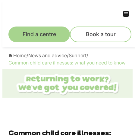
Find a centre
Book a tour
Home
/
News and advice
/
Support
/
Common child care illnesses: what you need to know
Common child care illnesses: