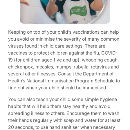
Keeping on top of your child’s vaccinations can help
you avoid or minimise the severity of many common
viruses found in child care settings. There are
vaccines to protect children against the flu, COVID-
19 (for children aged five and up), whooping cough,
chickenpox, measles, mumps, rubella, rotavirus and
several other illnesses. Consult the Department of
Health’s National Immunisation Program Schedule to
find out when your child should be immunised.
You can also teach your child some simple hygiene
habits that will help them stay healthy and avoid
spreading illness to others. Encourage them to wash
their hands regularly with soap and water for at least
20 seconds, to use hand sanitiser when necessary