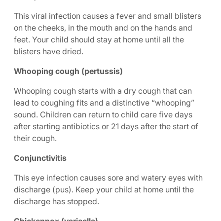
This viral infection causes a fever and small blisters
on the cheeks, in the mouth and on the hands and
feet. Your child should stay at home until all the
blisters have dried.
Whooping cough (pertussis)
Whooping cough starts with a dry cough that can
lead to coughing fits and a distinctive “whooping”
sound. Children can return to child care five days
after starting antibiotics or 21 days after the start of
their cough.
Conjunctivitis
This eye infection causes sore and watery eyes with
discharge (pus). Keep your child at home until the
discharge has stopped.