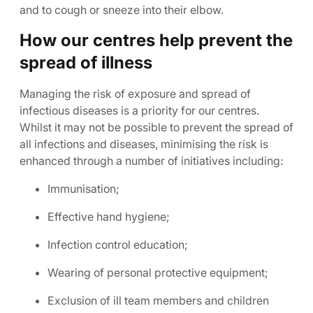
and to cough or sneeze into their elbow.
How our centres help prevent the
spread of illness
Managing the risk of exposure and spread of
infectious diseases is a priority for our centres.
Whilst it may not be possible to prevent the spread of
all infections and diseases, minimising the risk is
enhanced through a number of initiatives including:
Immunisation;
Effective hand hygiene;
Infection control education;
Wearing of personal protective equipment;
Exclusion of ill team members and children