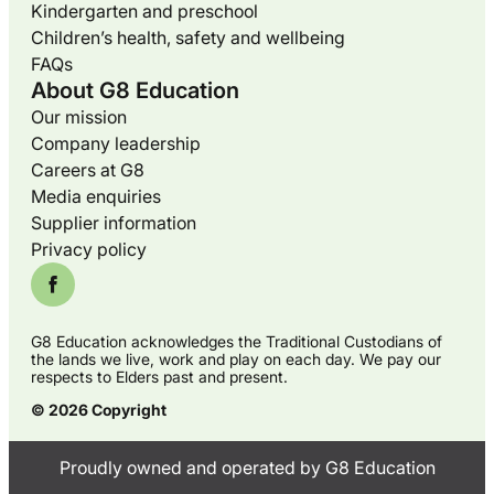
Kindergarten and preschool
Children’s health, safety and wellbeing
FAQs
About G8 Education
Our mission
Company leadership
Careers at G8
Media enquiries
Supplier information
Privacy policy
G8 Education acknowledges the Traditional Custodians of
the lands we live, work and play on each day. We pay our
respects to Elders past and present.
© 2026 Copyright
Proudly owned and operated by G8 Education