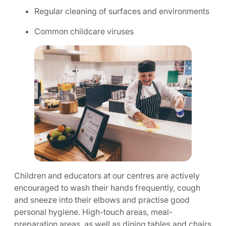
Regular cleaning of surfaces and environments
Common childcare viruses
Children and educators at our centres are actively
encouraged to wash their hands frequently, cough
and sneeze into their elbows and practise good
personal hygiene. High-touch areas, meal-
preparation areas, as well as dining tables and chairs