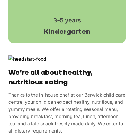
3-5 years
Kindergarten
We’re all about healthy,
nutritious eating
Thanks to the in-house chef at our Berwick child care
centre, your child can expect healthy, nutritious, and
yummy meals. We offer a rotating seasonal menu,
providing breakfast, morning tea, lunch, afternoon
tea, and a late snack freshly made daily. We cater to
all dietary requirements.