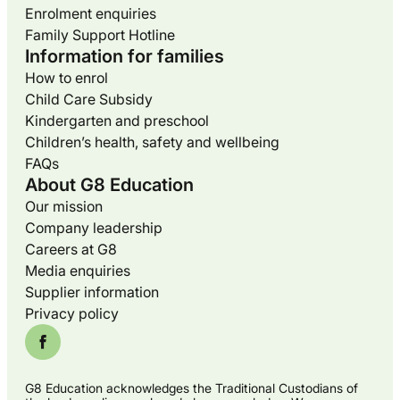
Enrolment enquiries
Family Support Hotline
Information for families
How to enrol
Child Care Subsidy
Kindergarten and preschool
Children’s health, safety and wellbeing
FAQs
About G8 Education
Our mission
Company leadership
Careers at G8
Media enquiries
Supplier information
Privacy policy
G8 Education acknowledges the Traditional Custodians of