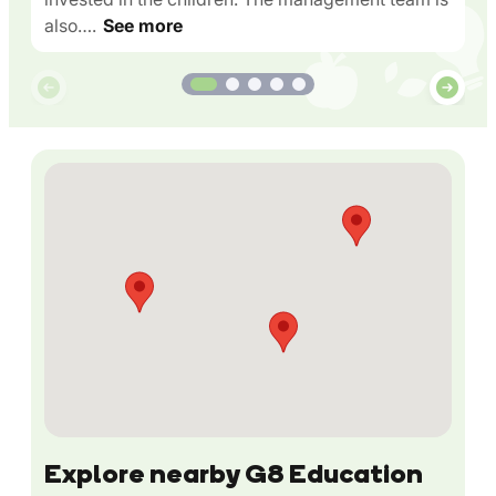
also….
See more
Explore nearby G8 Education