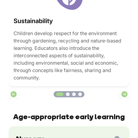
Sustainability
Children develop respect for the environment
through gardening, recycling and nature-based
learning. Educators also introduce the
interconnected aspects of sustainability,
including environmental, social and economic,
through concepts like fairness, sharing and
community.
Age-appropriate early learning