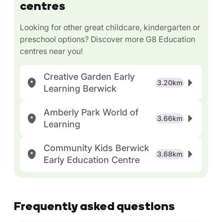
centres
Looking for other great childcare, kindergarten or
preschool options? Discover more G8 Education
centres near you!
Creative Garden Early
3.20km
Learning Berwick
Amberly Park World of
3.66km
Learning
Community Kids Berwick
3.68km
Early Education Centre
Frequently asked questions