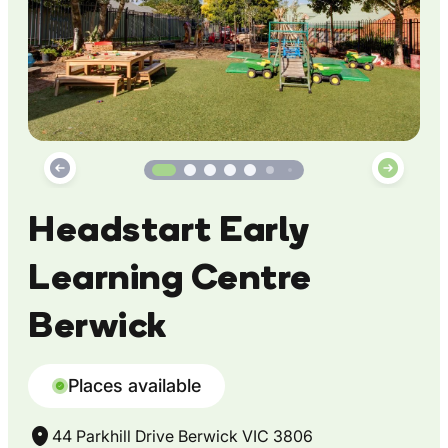
Headstart Early
Learning Centre
Berwick
Places available
44 Parkhill Drive Berwick VIC 3806