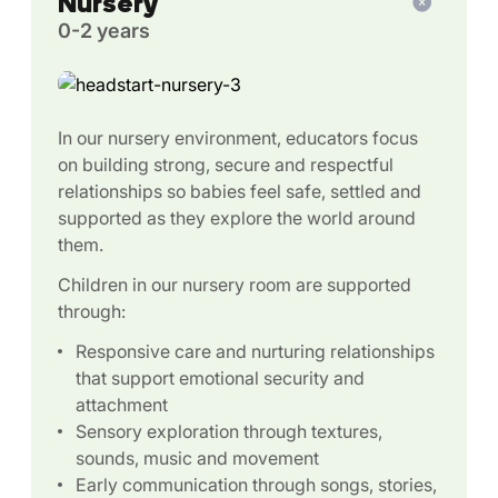
Nursery
0-2 years
In our nursery environment, educators focus
on building strong, secure and respectful
relationships so babies feel safe, settled and
supported as they explore the world around
them.
Children in our nursery room are supported
through:
Responsive care and nurturing relationships
that support emotional security and
attachment
Sensory exploration through textures,
sounds, music and movement
Early communication through songs, stories,