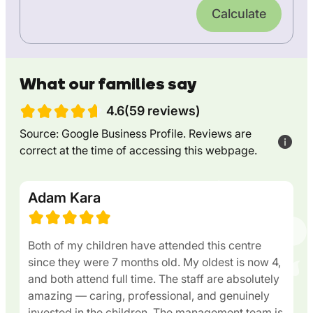
Calculate
What our families say
4.6(59 reviews)
Source: Google Business Profile. Reviews are
correct at the time of accessing this webpage.
Adam Kara
Both of my children have attended this centre
since they were 7 months old. My oldest is now 4,
and both attend full time. The staff are absolutely
amazing — caring, professional, and genuinely
invested in the children. The management team is