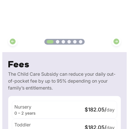
Fees
The Child Care Subsidy can reduce your daily out-
of-pocket fee by up to 95% depending on your
family’s entitlements.
Nursery
$182.05/
day
0 – 2 years
Toddler
$182.05/
day