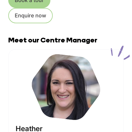
Book a tour
Enquire now
Meet our Centre Manager
Heather