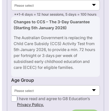
Please select
**1-4 days = 12 hour sessions, 5 days = 100 hours
Changes to CCS – The 3-Day Guarantee
(Starting 5th January 2026)
The Australian Government is replacing the
Child Care Subsidy (CCS) Activity Test from
5th January 2026, to provide a min. 72 hours
per fortnight or 3 days per week of
subsidised early childhood education and
care (ECEC) for eligible families.
Age Group
Please select
I have read and agree to G8 Education’s
Privacy Policy.