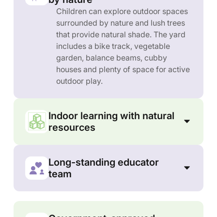
Children can explore outdoor spaces
surrounded by nature and lush trees
that provide natural shade. The yard
includes a bike track, vegetable
garden, balance beams, cubby
houses and plenty of space for active
outdoor play.
Indoor learning with natural
resources
Long-standing educator
team