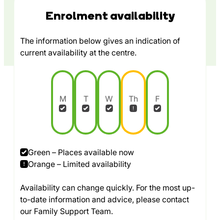
Enrolment availability
The information below gives an indication of
current availability at the centre.
M
T
W
Th
F
Green – Places available now
Orange – Limited availability
Availability can change quickly. For the most up-
to-date information and advice, please contact
our Family Support Team.