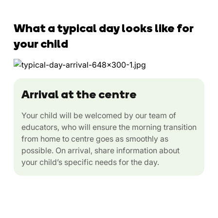
What a typical day looks like for
your child
Arrival at the centre
Your child will be welcomed by our team of
educators, who will ensure the morning transition
from home to centre goes as smoothly as
possible. On arrival, share information about
your child’s specific needs for the day.