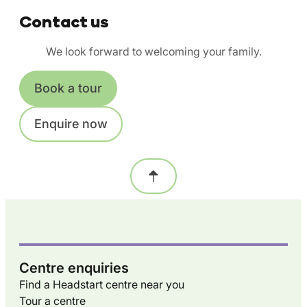
Contact us
We look forward to welcoming your family.
Book a tour
Enquire now
Centre enquiries
Find a Headstart centre near you
Tour a centre