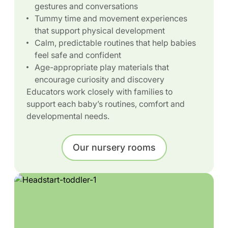
gestures and conversations
Tummy time and movement experiences
that support physical development
Calm, predictable routines that help babies
feel safe and confident
Age-appropriate play materials that
encourage curiosity and discovery
Educators work closely with families to
support each baby’s routines, comfort and
developmental needs.
Our nursery rooms