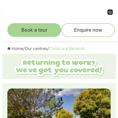
Skip
to
content
Book a tour
Enquire now
Home
/
Our centres
/
Childcare Berwick