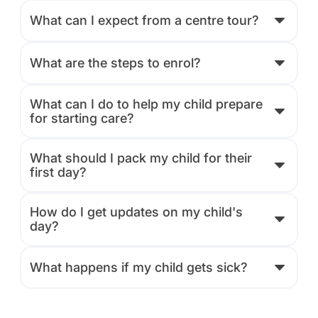
What can I expect from a centre tour?
What are the steps to enrol?
What can I do to help my child prepare
for starting care?
What should I pack my child for their
first day?
How do I get updates on my child's
day?
What happens if my child gets sick?