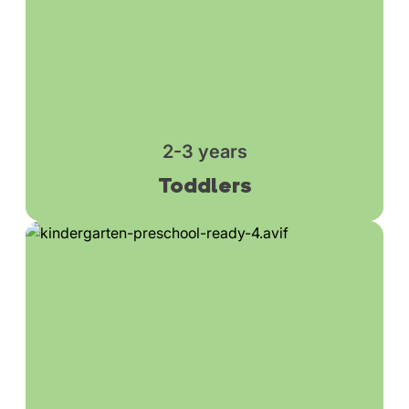
2-3 years
Toddlers