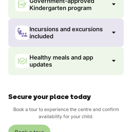
Government-approved
Kindergarten program
Incursions and excursions
included
Healthy meals and app
updates
Secure your place today
Book a tour to experience the centre and confirm
availability for your child.