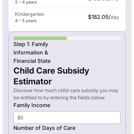
2 – 4 years
Kindergarten
$182.05/
day
4 – 5 years
Step 1: Family
Information &
Financial State
Child Care Subsidy
Estimator
Discover how much child care subsidy you may
be entitled to by entering the fields below.
Family Income
Number of Days of Care