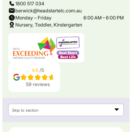
1800 517 034
berwick@headstartelc.com.au
Monday – Friday
6:00 AM – 6:00 PM
Nursery, Toddler, Kindergarten
4.6
/5
59
reviews
Skip to section