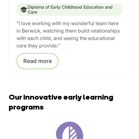
Diploma of Early Childhood Education and
Care
"I love working with my wonderful team here
in Berwick, watching them build relationships
with each child, and seeing the educational
care they provide."
Read
more
Our innovative early learning
programs