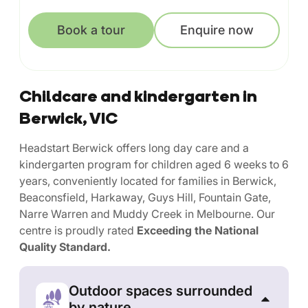
Book a tour
Enquire now
Childcare and kindergarten in
Berwick, VIC
Headstart Berwick offers long day care and a
kindergarten program for children aged 6 weeks to 6
years, conveniently located for families in Berwick,
Beaconsfield, Harkaway, Guys Hill, Fountain Gate,
Narre Warren and Muddy Creek in Melbourne. Our
centre is proudly rated
Exceeding the National
Quality Standard.
Outdoor spaces surrounded
by nature