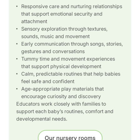
Responsive care and nurturing relationships
that support emotional security and
attachment
Sensory exploration through textures,
sounds, music and movement
Early communication through songs, stories,
gestures and conversations
Tummy time and movement experiences
that support physical development
Calm, predictable routines that help babies
feel safe and confident
Age-appropriate play materials that
encourage curiosity and discovery
Educators work closely with families to
support each baby’s routines, comfort and
developmental needs.
Our nursery rooms