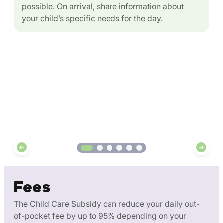
possible. On arrival, share information about
your child’s specific needs for the day.
Fees
The Child Care Subsidy can reduce your daily out-
of-pocket fee by up to 95% depending on your