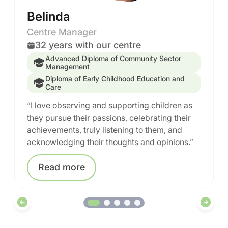
Belinda
Centre Manager
32 years with our centre
Advanced Diploma of Community Sector
Management
Diploma of Early Childhood Education and
Care
“I love observing and supporting children as
they pursue their passions, celebrating their
achievements, truly listening to them, and
acknowledging their thoughts and opinions.”
Read
more