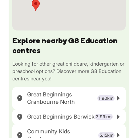
Explore nearby G8 Education
centres
Looking for other great childcare, kindergarten or
preschool options? Discover more G8 Education
centres near you!
Great Beginnings
1.90km
Cranbourne North
Great Beginnings Berwick
3.99km
Community Kids
5.15km