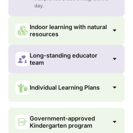
day.
Indoor learning with natural
resources
Long-standing educator
team
Individual Learning Plans
Government-approved
Kindergarten program