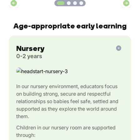
Age-appropriate early learning
Nursery
0-2 years
In our nursery environment, educators focus
on building strong, secure and respectful
relationships so babies feel safe, settled and
supported as they explore the world around
them.
Children in our nursery room are supported
through: