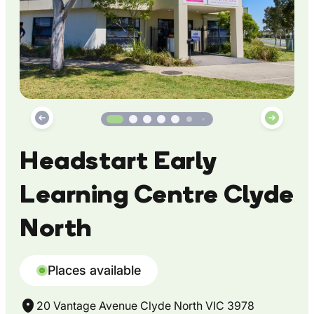
Headstart Early
Learning Centre Clyde
North
Places available
20 Vantage Avenue Clyde North VIC 3978