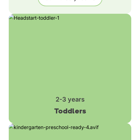
2-3 years
Toddlers