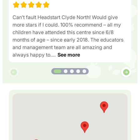
Can’t fault Headstart Clyde North! Would give
more stars if I could. 100% recommend – all my
children have attended this centre since 6/8
months of age – since early 2018. The educators
and management team are all amazing and
always happy to….
See more