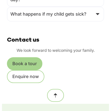
What happens if my child gets sick?
Contact us
We look forward to welcoming your family.
Book a tour
Enquire now