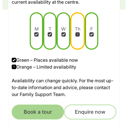
current availability at the centre.
M
T
W
Th
F
Green – Places available now
Orange – Limited availability
Availability can change quickly. For the most up-
to-date information and advice, please contact
our Family Support Team.
Book a tour
Enquire now