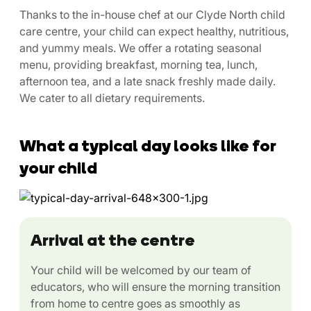
Thanks to the in-house chef at our Clyde North child
care centre, your child can expect healthy, nutritious,
and yummy meals. We offer a rotating seasonal
menu, providing breakfast, morning tea, lunch,
afternoon tea, and a late snack freshly made daily.
We cater to all dietary requirements.
What a typical day looks like for
your child
Arrival at the centre
Your child will be welcomed by our team of
educators, who will ensure the morning transition
from home to centre goes as smoothly as