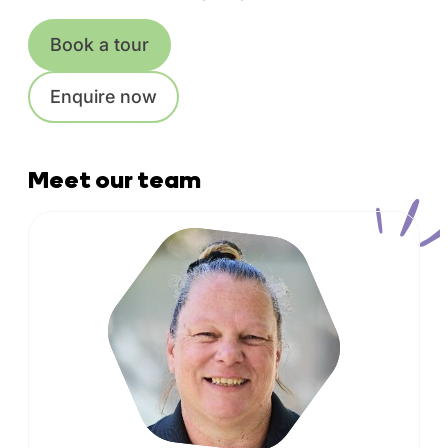
Book a tour
Enquire now
Meet our team