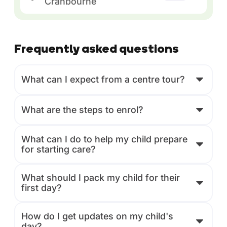
Cranbourne
Frequently asked questions
What can I expect from a centre tour?
What are the steps to enrol?
What can I do to help my child prepare
for starting care?
What should I pack my child for their
first day?
How do I get updates on my child's
day?