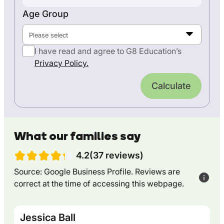
Age Group
Please select
I have read and agree to G8 Education’s
Privacy Policy.
Calculate
What our families say
4.2(37 reviews)
Source: Google Business Profile. Reviews are
correct at the time of accessing this webpage.
Jessica Ball