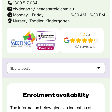
1800 517 034
clydenorth@headstartelc.com.au
Monday – Friday
6:30 AM – 6:30 PM
Nursery, Toddler, Kindergarten
4.2
/5
37
reviews
Skip to section
Enrolment availability
The information below gives an indication of