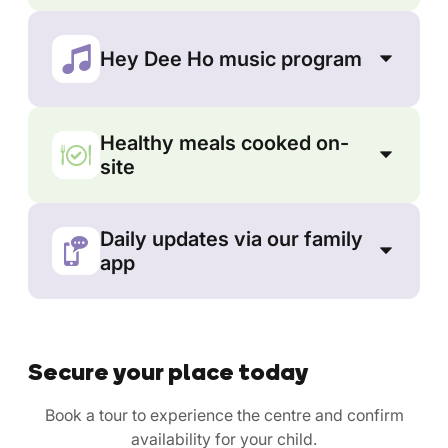
Hey Dee Ho music program
Healthy meals cooked on-
site
Daily updates via our family
app
Secure your place today
Book a tour to experience the centre and confirm
availability for your child.