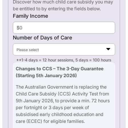
Discover how much child care subsidy you may
be entitled to by entering the fields below.
Family Income
Number of Days of Care
Please select
**1-4 days = 12 hour sessions, 5 days = 100 hours
Changes to CCS – The 3-Day Guarantee
(Starting 5th January 2026)
The Australian Government is replacing the
Child Care Subsidy (CCS) Activity Test from
5th January 2026, to provide a min. 72 hours
per fortnight or 3 days per week of
subsidised early childhood education and
care (ECEC) for eligible families.