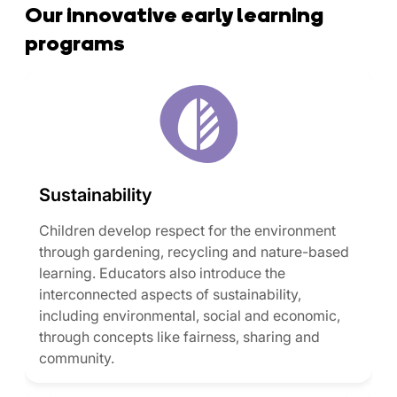
Our innovative early learning
programs
Sustainability
Children develop respect for the environment
through gardening, recycling and nature-based
learning. Educators also introduce the
interconnected aspects of sustainability,
including environmental, social and economic,
through concepts like fairness, sharing and
community.