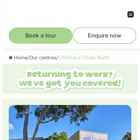
Skip
to
content
Book a tour
Enquire now
Home
/
Our centres
/
Childcare Clyde North