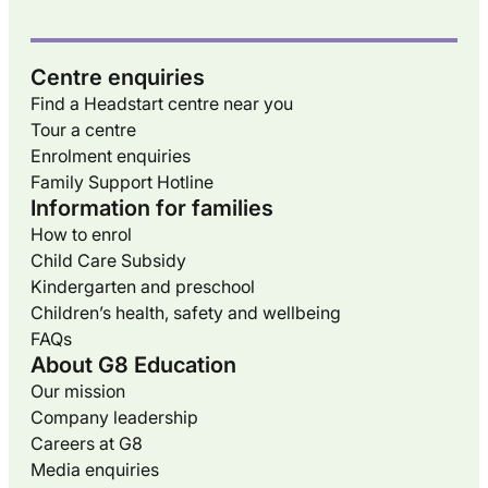
Centre enquiries
Find a Headstart centre near you
Tour a centre
Enrolment enquiries
Family Support Hotline
Information for families
How to enrol
Child Care Subsidy
Kindergarten and preschool
Children’s health, safety and wellbeing
FAQs
About G8 Education
Our mission
Company leadership
Careers at G8
Media enquiries