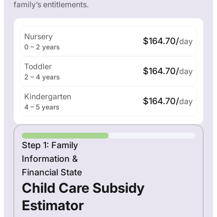
family’s entitlements.
Nursery
$164.70/
day
0 – 2 years
Toddler
$164.70/
day
2 – 4 years
Kindergarten
$164.70/
day
4 – 5 years
Step 1: Family
Information &
Financial State
Child Care Subsidy
Estimator