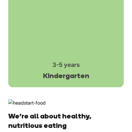
3-5 years
Kindergarten
We’re all about healthy,
nutritious eating