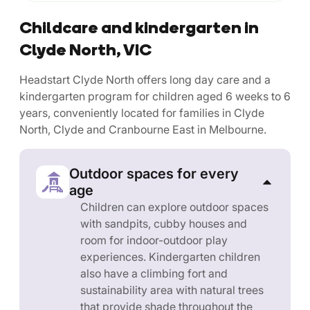
Childcare and kindergarten in
Clyde North, VIC
Headstart Clyde North offers long day care and a
kindergarten program for children aged 6 weeks to 6
years, conveniently located for families in Clyde
North, Clyde and Cranbourne East in Melbourne.
Outdoor spaces for every
age
Children can explore outdoor spaces
with sandpits, cubby houses and
room for indoor-outdoor play
experiences. Kindergarten children
also have a climbing fort and
sustainability area with natural trees
that provide shade throughout the