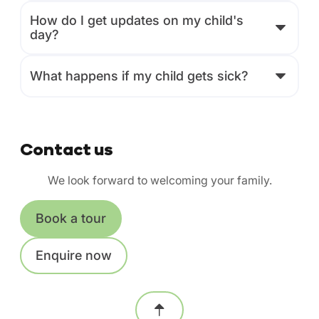
How do I get updates on my child's
day?
What happens if my child gets sick?
Contact us
We look forward to welcoming your family.
Book a tour
Enquire now