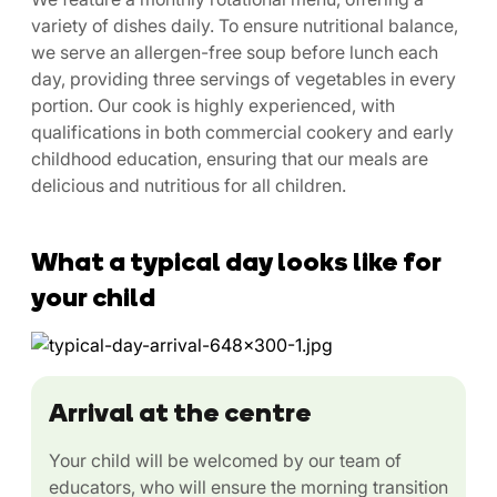
variety of dishes daily. To ensure nutritional balance,
we serve an allergen-free soup before lunch each
day, providing three servings of vegetables in every
portion. Our cook is highly experienced, with
qualifications in both commercial cookery and early
childhood education, ensuring that our meals are
delicious and nutritious for all children.
What a typical day looks like for
your child
Arrival at the centre
Your child will be welcomed by our team of
educators, who will ensure the morning transition