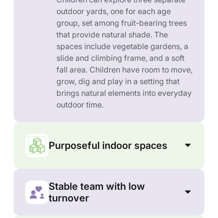
outdoor yards, one for each age
group, set among fruit-bearing trees
that provide natural shade. The
spaces include vegetable gardens, a
slide and climbing frame, and a soft
fall area. Children have room to move,
grow, dig and play in a setting that
brings natural elements into everyday
outdoor time.
Purposeful indoor spaces
Stable team with low
turnover