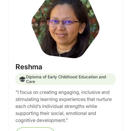
Reshma
Diploma of Early Childhood Education and
Care
"I focus on creating engaging, inclusive and
stimulating learning experiences that nurture
each child’s individual strengths while
supporting their social, emotional and
cognitive development."