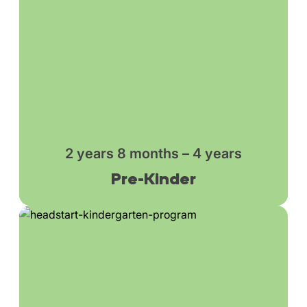
2 years 8 months – 4 years
Pre-Kinder