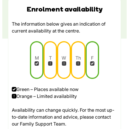
Enrolment availability
The information below gives an indication of
current availability at the centre.
M
T
W
Th
F
Green – Places available now
Orange – Limited availability
Availability can change quickly. For the most up-
to-date information and advice, please contact
our Family Support Team.