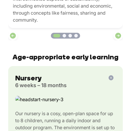
including environmental, social and economic,
through concepts like fairness, sharing and
community.
Age-appropriate early learning
Nursery
6 weeks – 18 months
Our nursery is a cosy, open-plan space for up
to 8 children, running a daily indoor and
outdoor program. The environment is set up to