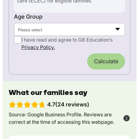
care (ECEC) for eligible families.
Age Group
Please select
I have read and agree to G8 Education’s
Privacy Policy.
Calculate
What our families say
4.7(24 reviews)
Source: Google Business Profile. Reviews are
correct at the time of accessing this webpage.