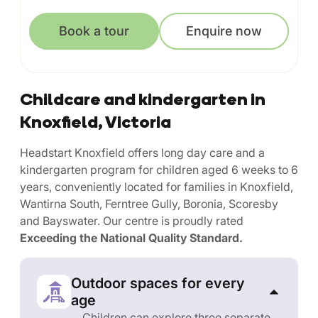
Book a tour
Enquire now
Childcare and kindergarten in
Knoxfield, Victoria
Headstart Knoxfield offers long day care and a
kindergarten program for children aged 6 weeks to 6
years, conveniently located for families in Knoxfield,
Wantirna South, Ferntree Gully, Boronia, Scoresby
and Bayswater. Our centre is proudly rated
Exceeding the National Quality Standard.
Outdoor spaces for every
age
Children can explore three separate