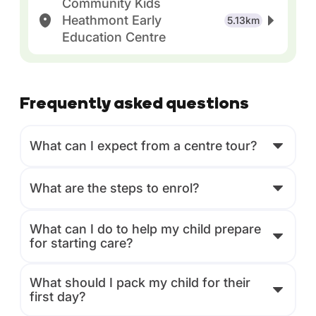
Community Kids
Heathmont Early
5.13km
Education Centre
Frequently asked questions
What can I expect from a centre tour?
What are the steps to enrol?
What can I do to help my child prepare
for starting care?
What should I pack my child for their
first day?