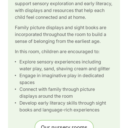
support sensory exploration and early literacy,
with displays and resources that help each
child feel connected and at home.
Family picture displays and sight books are
incorporated throughout the room to build a
sense of belonging from the earliest age.
In this room, children are encouraged to:
Explore sensory experiences including
water play, sand, shaving cream and glitter
Engage in imaginative play in dedicated
spaces
Connect with family through picture
displays around the room
Develop early literacy skills through sight
books and language-rich experiences
Our nursery rooms