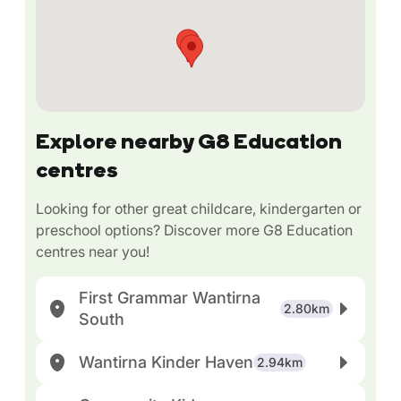
Explore nearby G8 Education
centres
Looking for other great childcare, kindergarten or
preschool options? Discover more G8 Education
centres near you!
First Grammar Wantirna
2.80km
South
Wantirna Kinder Haven
2.94km