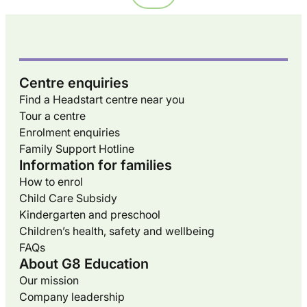
Centre enquiries
Find a Headstart centre near you
Tour a centre
Enrolment enquiries
Family Support Hotline
Information for families
How to enrol
Child Care Subsidy
Kindergarten and preschool
Children’s health, safety and wellbeing
FAQs
About G8 Education
Our mission
Company leadership