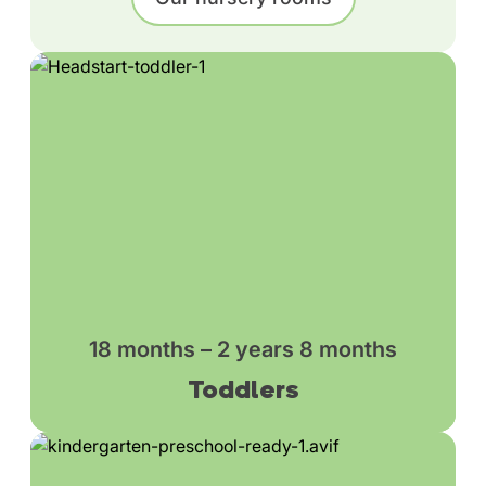
18 months – 2 years 8 months
Toddlers