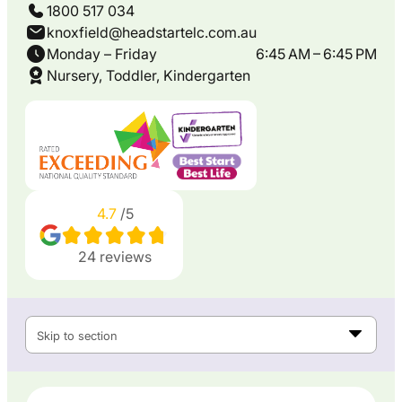
1800 517 034
knoxfield@headstartelc.com.au
Monday – Friday
6:45 AM – 6:45 PM
Nursery, Toddler, Kindergarten
4.7
/5
24
reviews
Skip to section