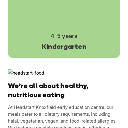
4–5 years
Kindergarten
We’re all about healthy,
nutritious eating
At Headstart Knoxfield early education centre, our
meals cater to all dietary requirements, including
halal, vegetarian, vegan, and food-related allergies.
We feature a monthly rotational menu, offering a