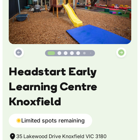
Headstart Early
Learning Centre
Knoxfield
Limited spots remaining
35 Lakewood Drive Knoxfield VIC 3180