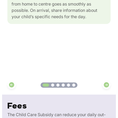
from home to centre goes as smoothly as
possible. On arrival, share information about
your child’s specific needs for the day.
Fees
The Child Care Subsidy can reduce your daily out-