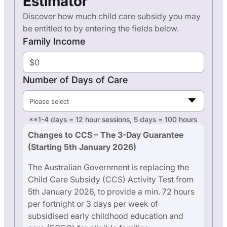
Estimator
Discover how much child care subsidy you may
be entitled to by entering the fields below.
Family Income
Number of Days of Care
Please select
**1-4 days = 12 hour sessions, 5 days = 100 hours
Changes to CCS – The 3-Day Guarantee
(Starting 5th January 2026)
The Australian Government is replacing the
Child Care Subsidy (CCS) Activity Test from
5th January 2026, to provide a min. 72 hours
per fortnight or 3 days per week of
subsidised early childhood education and