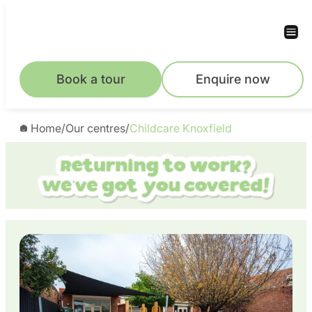
Skip
to
content
Book a tour
Enquire now
Home
/
Our centres
/
Childcare Knoxfield