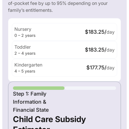
of-pocket fee by up to 95% depending on your
family’s entitlements.
Nursery
$183.25/
day
0 – 2 years
Toddler
$183.25/
day
2 – 4 years
Kindergarten
$177.75/
day
4 – 5 years
Step 1: Family
Information &
Financial State
Child Care Subsidy