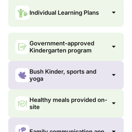
Individual Learning Plans
Government-approved
Kindergarten program
Bush Kinder, sports and
yoga
Healthy meals provided on-
site
Family communication app