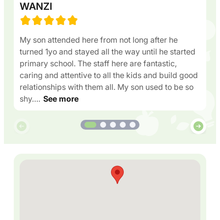
WANZI
My son attended here from not long after he
turned 1yo and stayed all the way until he started
primary school. The staff here are fantastic,
caring and attentive to all the kids and build good
relationships with them all. My son used to be so
shy….
See more