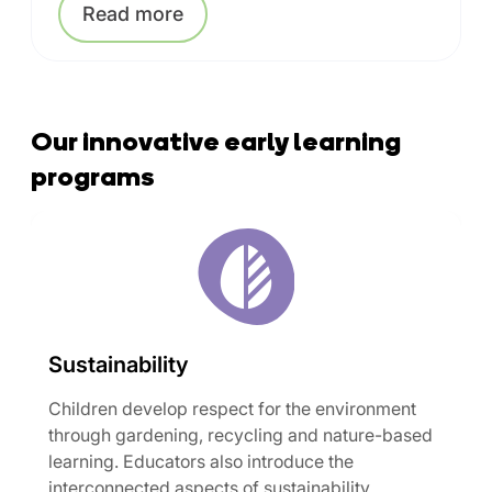
Read
more
Our innovative early learning
programs
Sustainability
Children develop respect for the environment
through gardening, recycling and nature-based
learning. Educators also introduce the
interconnected aspects of sustainability,