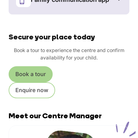
Secure your place today
Book a tour to experience the centre and confirm
availability for your child.
Book a tour
Enquire now
Meet our Centre Manager