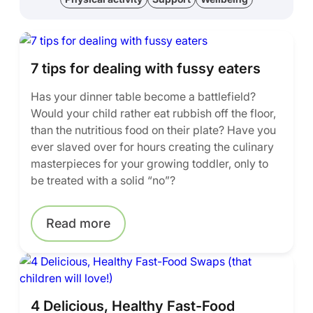
7 tips for dealing with fussy eaters
Has your dinner table become a battlefield?
Would your child rather eat rubbish off the floor,
than the nutritious food on their plate? Have you
ever slaved over for hours creating the culinary
masterpieces for your growing toddler, only to
be treated with a solid “no”?
Read more
4 Delicious, Healthy Fast-Food