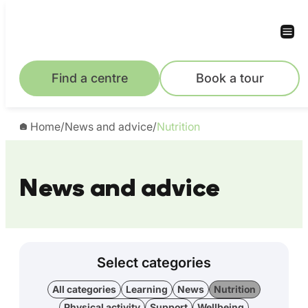
Find a centre
Book a tour
Home
/
News and advice
/
Nutrition
News and advice
Select categories
All categories
Learning
News
Nutrition
Physical activity
Support
Wellbeing