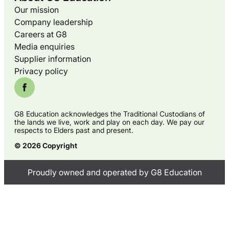
Our mission
Company leadership
Careers at G8
Media enquiries
Supplier information
Privacy policy
G8 Education acknowledges the Traditional Custodians of
the lands we live, work and play on each day. We pay our
respects to Elders past and present.
© 2026 Copyright
Proudly owned and operated by G8 Education