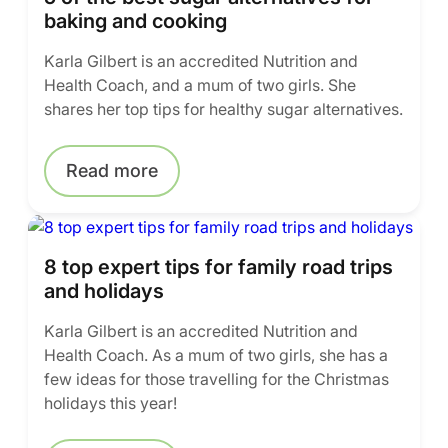
baking and cooking
Karla Gilbert is an accredited Nutrition and
Health Coach, and a mum of two girls. She
shares her top tips for healthy sugar alternatives.
Read more
8 top expert tips for family road trips
and holidays
Karla Gilbert is an accredited Nutrition and
Health Coach. As a mum of two girls, she has a
few ideas for those travelling for the Christmas
holidays this year!