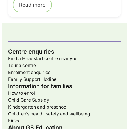
Read more
Centre enquiries
Find a Headstart centre near you
Tour a centre
Enrolment enquiries
Family Support Hotline
Information for families
How to enrol
Child Care Subsidy
Kindergarten and preschool
Children’s health, safety and wellbeing
FAQs
About G8 Education