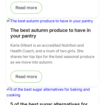
Read more
The best autumn produce to have in
your pantry
Karla Gilbert is an accredited Nutrition and
Health Coach, and a mum of two girls. She
shares her top tips for the best seasonal produce
as we move into autumn.
Read more
5 of the best sugar alternatives for