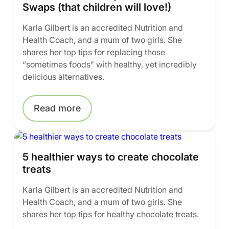
Swaps (that children will love!)
Karla Gilbert is an accredited Nutrition and
Health Coach, and a mum of two girls. She
shares her top tips for replacing those
“sometimes foods” with healthy, yet incredibly
delicious alternatives.
Read more
5 healthier ways to create chocolate
treats
Karla Gilbert is an accredited Nutrition and
Health Coach, and a mum of two girls. She
shares her top tips for healthy chocolate treats.